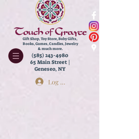
Gift Shop, Toy Store,
Baby Gifts,
Books, Games, Candles, Jewelry
& much more.
(585) 243-4980
65 Main Street |
Geneseo, NY
Log In
Starlightz
Store
/
Housewares
/
Starlightz