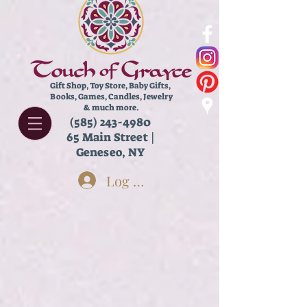
Gift Shop, Toy Store,
Baby Gifts,
Books, Games, Candles, Jewelry
& much more.
(585) 243-4980
65 Main Street |
Geneseo, NY
Log In
Tea
Store
/
Edible Goods
/
Tea