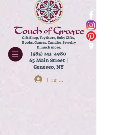
Gift Shop, Toy Store,
Baby Gifts,
Books, Games, Candles, Jewelry
& much more.
(585) 243-4980
65 Main Street |
Geneseo, NY
Log In
Arts & Crafts
Store
/
Kids
/
Arts & Crafts