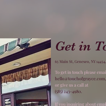
Get in T
65 Main St, Geneseo, NY 14454
To get in touch please email
hello@touchofgrayce.com
or give us a call at
(585) 243-4980
.
If you inquiring about em