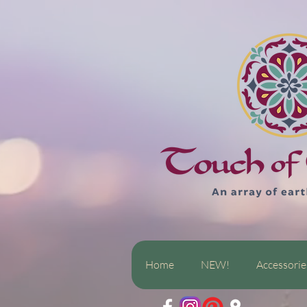
Home
NEW!
Accessorie