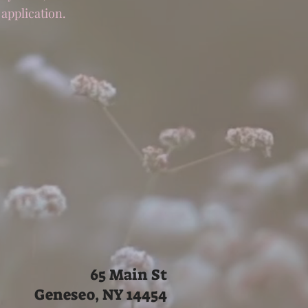
 application.
65 Main St
Geneseo, NY 14454