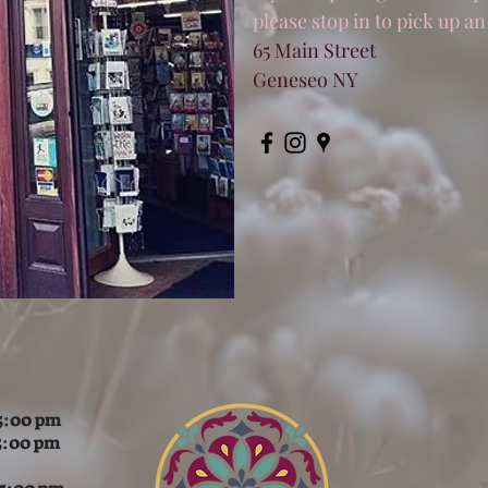
please stop in to pick up an
65 Main Street
Geneseo NY
:00 pm
5:00 pm