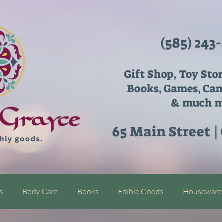
(585) 243
Gift Shop, Toy Sto
Books, Games, Can
& much m
65 Main Street |
s
Body Care
Books
Edible Goods
Houseware