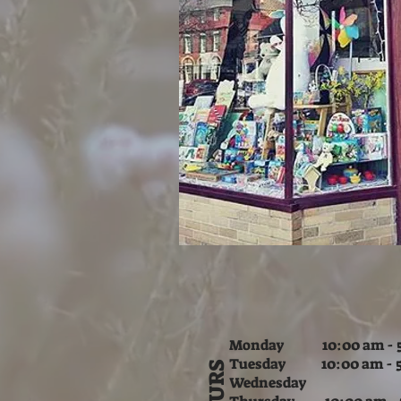
Monday 10:00 am - 5
Tuesday
10:00 am - 
HOURS
Wednesday