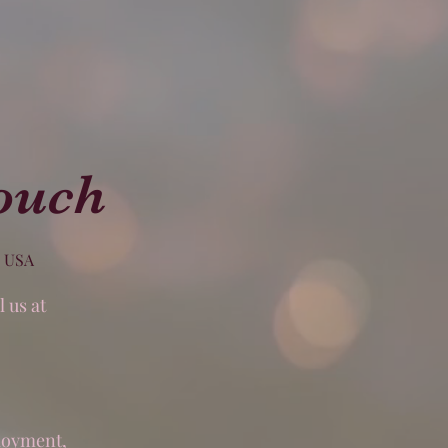
ouch
, USA
 us at
,
ployment,