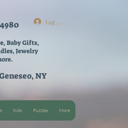
Log In
-4980
re,
Baby Gifts,
dles, Jewelry
ore.
 Geneseo, NY
s
Kids
Puzzles
More