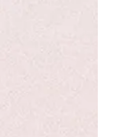
+2
Schylling Magnetic Gyro Wheel
$8.99
Quantity:
1
Add More
Add to Bag
Go to Checkout
Product Details
How does it do that? The Magnetic Gyro Wheel spins
magically and with great precision, even upside down. A
quick flick of the wrist sends the wheel spinning! The gyro
wheel spins so fast it becomes a twirling whirling blur! No
batteries required!
Show More
Save this product for later
Favorite
Favorited
View Favorites