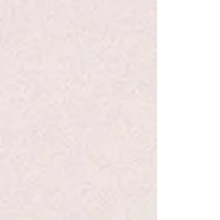
Share this product with your friends
Share
Share
Pin it
Schylling Magnetic Gyro Wheel
Search Products
My Account
Track Orders
Favorites
Shopping Bag
Display prices in:
USD