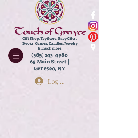
Gift Shop, Toy Store,
Baby Gifts,
Books, Games, Candles, Jewelry
& much more.
(585) 243-4980
65 Main Street |
Geneseo, NY
Log In
Store
/
Kids
/
Tiny Toys!