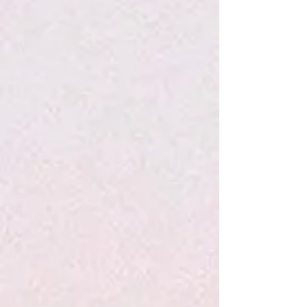
P&P Marshmallow Creme Lip Balm
$9.95
P&P Pink Grapefruit Lip Balm
P&P Pink Grapefruit Lip Balm
$9.95