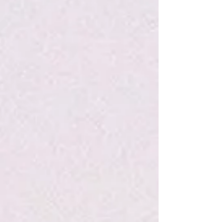
Refine by
Sort by
Filters
Clear all
Filters
Clear all
Show items
Show items
P&P Marshmallow Creme Lip Balm