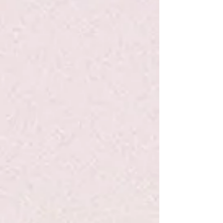
P&P Sweet Mint Lip Balm
P&P Sweet Mint Lip Balm
$9.95
Search Products
My Account
Track Orders
Favorites
Shopping Bag
Display prices in:
USD