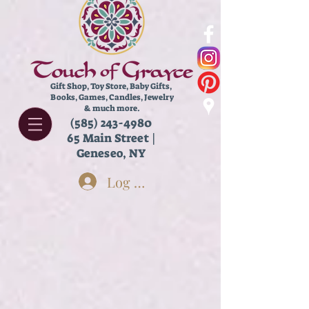
Gift Shop, Toy Store,
Baby Gifts,
Books, Games, Candles, Jewelry
& much more.
(585) 243-4980
65 Main Street |
Geneseo, NY
Log In
Lip Balm
Store
/
Body Care
/
Lip Balm