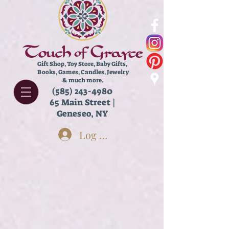
Gift Shop, Toy Store,
Baby Gifts,
Books, Games, Candles, Jewelry
& much more.
(585) 243-4980
65 Main Street |
Geneseo, NY
Log In