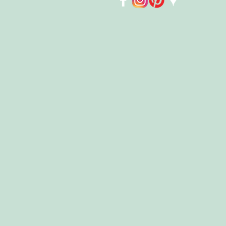
Store
/
Kids
/
Puzzles 🧩