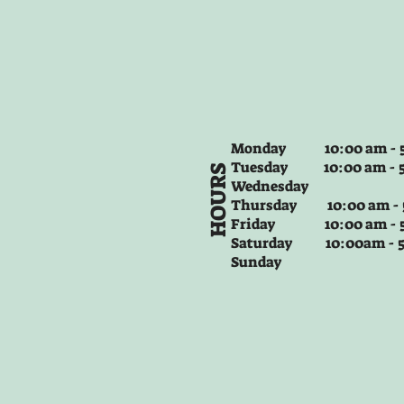
Monday 10:00 am - 5
Tuesday
10:00 am - 
HOURS
Wednesday
Thursday
10:00 am -
Friday
10:00 am - 
Saturday 10:00am -
Sunday