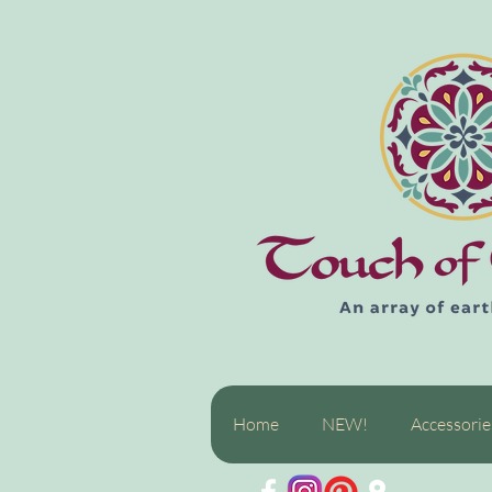
Home
NEW!
Accessorie