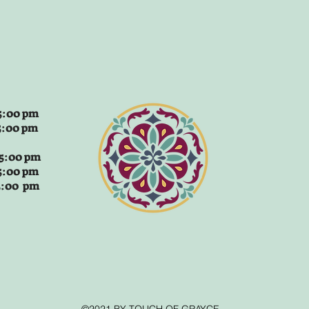
:00 pm
5:00 pm
 5:00 pm
5:00 pm
 5:00 pm