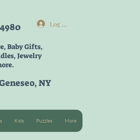
Log In
-4980
re,
Baby Gifts,
dles, Jewelry
ore.
 Geneseo, NY
s
Kids
Puzzles
More