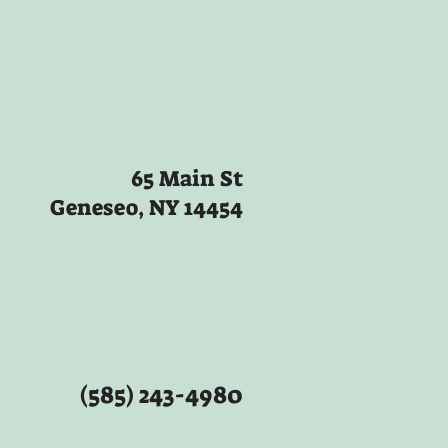
65 Main St
Geneseo, NY 14454
(585) 243-4980