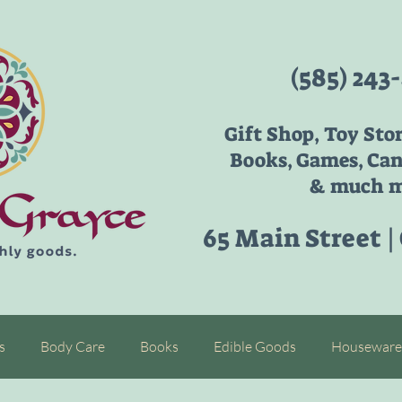
(585) 243
Gift Shop, Toy Sto
Books, Games, Can
& much m
65 Main Street |
s
Body Care
Books
Edible Goods
Houseware