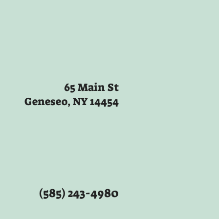
65 Main St
Geneseo, NY 14454
(585) 243-4980