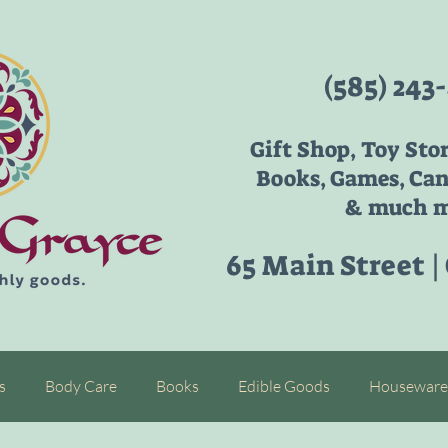
(585) 243
Gift Shop, Toy Sto
Books, Games, Can
& much m
65 Main Street |
s
Body Care
Books
Edible Goods
Houseware