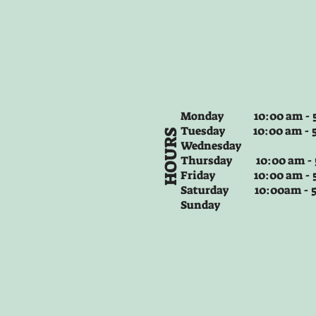
Monday 10:00 am - 5
Tuesday
10:00 am - 
HOURS
Wednesday
Thursday
10:00 am -
Friday
10:00 am - 
Saturday 10:00am -
Sunday
+2
PM 4284 Master Bedroom City Life
$24.99