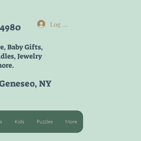
Log In
-4980
re,
Baby Gifts,
dles, Jewelry
ore.
 Geneseo, NY
s
Kids
Puzzles
More