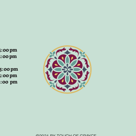
:00 pm
5:00 pm
 5:00 pm
5:00 pm
 5:00 pm