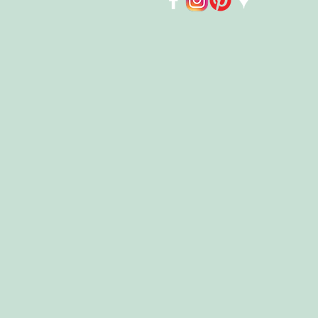
Store
/
Kids
/
Playmobil