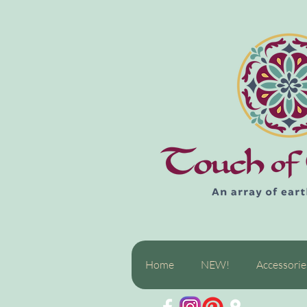
Home
NEW!
Accessorie