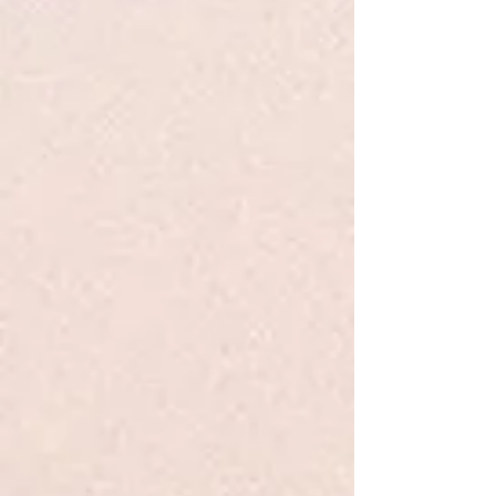
Mercy Watson Fights Crime #3 -
DiCamillo - PB
$6.99
Quantity:
1
Add More
Add to Bag
Go to Checkout
Product Details
Leroy Ninker is a small man with a big dream: he wants to be
a cowboy, but for now he's just a thief. In fact, Leroy is
robbing the Watsons' kitchen right this minute! As he drags
the toaster across the counter — screeeeeech — and drops
it into his bag — clannngggg — little does he know that a
certain large pig who loves toast with a great deal of butter
is stirring from sleep. Even less could he guess that comedy
of errors (not to mention the buttery sweets in his pocket) will
soon lead this little man on the wild and raucous rodeo ride
he's always dreamed of! Nosy neighbors, astonished
firemen, a puzzled policeman, and the ever-doting Watsons
return for a tongue-in-snout adventure about Kate
DiCamillo's delightfully single-minded pig.
Show More
Save this product for later
Favorite
Favorited
View Favorites