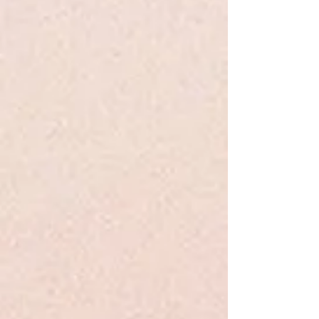
Share this product with your friends
Share
Share
Pin it
Mercy Watson Fights Crime #3 - DiCamillo - PB
Search Products
My Account
Track Orders
Favorites
Shopping Bag
Display prices in:
USD