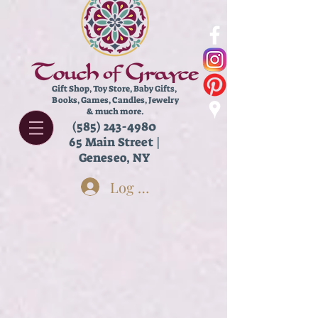
Gift Shop, Toy Store,
Baby Gifts,
Books, Games, Candles, Jewelry
& much more.
(585) 243-4980
65 Main Street |
Geneseo, NY
Log In
Store
/
Books
/
Chapter Books