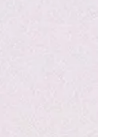
My Account
Track Orders
Favorites
Shopping Bag
Display prices in:
USD