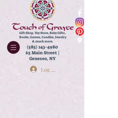
Gift Shop, Toy Store,
Baby Gifts,
Books, Games, Candles, Jewelry
& much more.
(585) 243-4980
65 Main Street |
Geneseo, NY
Log In
Sorry, the requested product is not available
Search Products