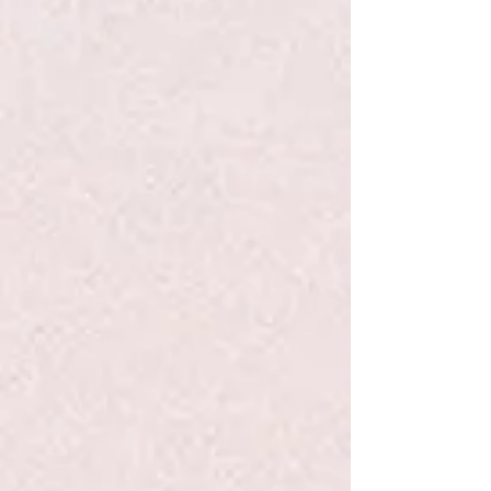
Favorite
Favorited
View Favorites
Share this product with your friends
Share
Share
Pin it
Life Is To Be Enjoyed...Write Now Journal
Search Products
My Account
Track Orders
Favorites
Shopping Bag
Display prices in:
USD