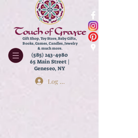
Gift Shop, Toy Store,
Baby Gifts,
Books, Games, Candles, Jewelry
& much more.
(585) 243-4980
65 Main Street |
Geneseo, NY
Log In
Store
/
Stationery