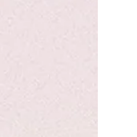
Life Is To Be Enjoyed...Write Now
Journal
$7.95
Sold out
Sold out
Save this product for later