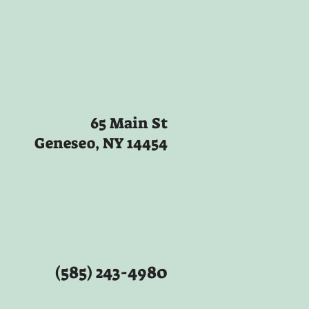
65 Main St
Geneseo, NY 14454
(585) 243-4980