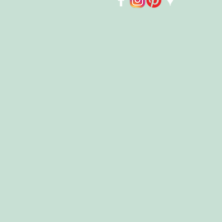
Store
/
Housewares
/
Swedish Dish Cloths