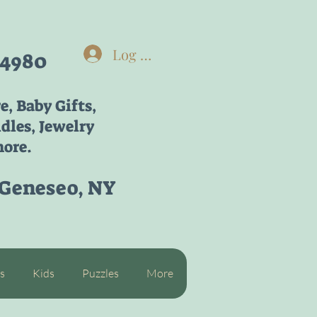
Log In
-4980
re,
Baby Gifts,
dles, Jewelry
ore.
 Geneseo, NY
s
Kids
Puzzles
More