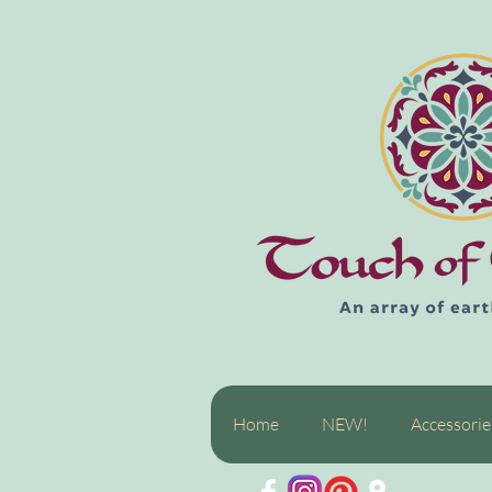
Home
NEW!
Accessorie