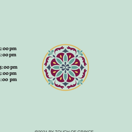
:00 pm
5:00 pm
 5:00 pm
5:00 pm
 5:00 pm