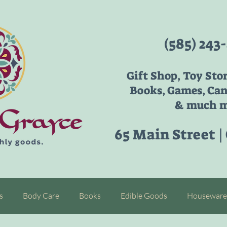
(585) 243
Gift Shop, Toy Sto
Books, Games, Can
& much m
65 Main Street |
s
Body Care
Books
Edible Goods
Houseware