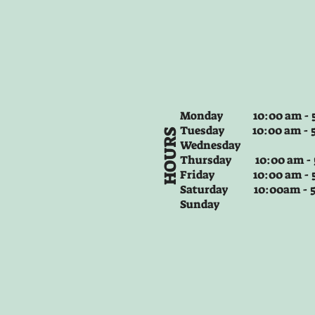
Monday 10:00 am - 5
Tuesday
10:00 am - 
HOURS
Wednesday
Thursday
10:00 am -
Friday
10:00 am - 
Saturday 10:00am -
Sunday