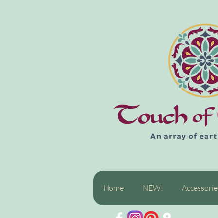
Home
NEW!
Accessorie