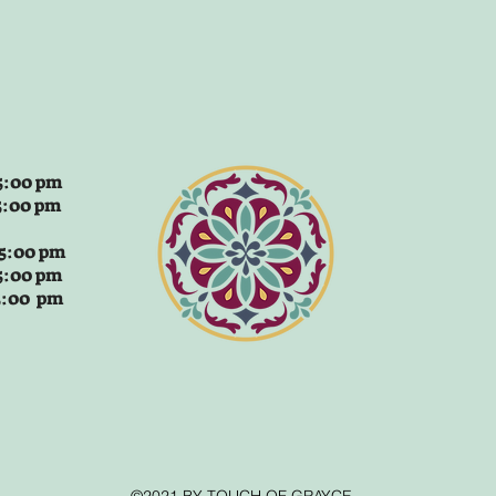
:00 pm
5:00 pm
 5:00 pm
5:00 pm
 5:00 pm