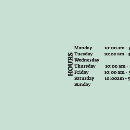
Monday 10:00 am - 5
Tuesday
10:00 am - 
HOURS
Wednesday
Thursday
10:00 am -
Friday
10:00 am - 
Saturday 10:00am -
Sunday