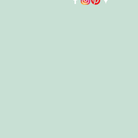
Store
/
Kids
/
Schylling