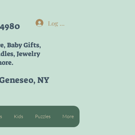
Log In
-4980
re,
Baby Gifts,
dles, Jewelry
ore.
 Geneseo, NY
s
Kids
Puzzles
More