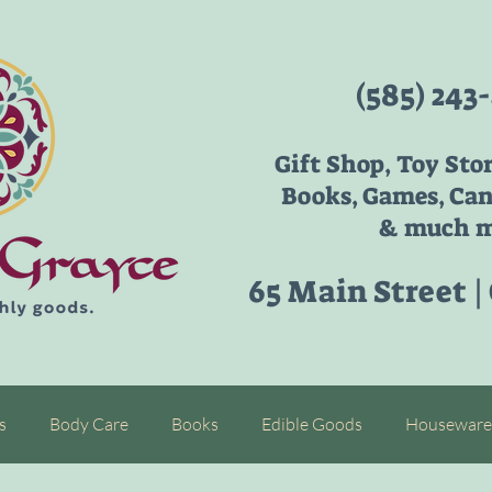
(585) 243
Gift Shop, Toy Sto
Books, Games, Can
& much m
65 Main Street |
s
Body Care
Books
Edible Goods
Houseware