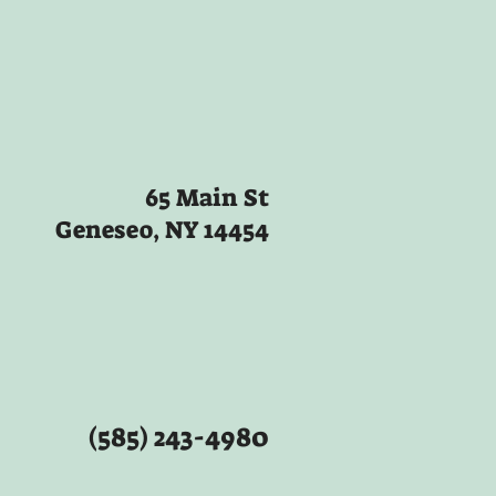
65 Main St
Geneseo, NY 14454
(585) 243-4980