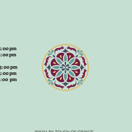
:00 pm
5:00 pm
 5:00 pm
5:00 pm
 5:00 pm