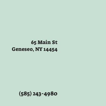
65 Main St
Geneseo, NY 14454
(585) 243-4980