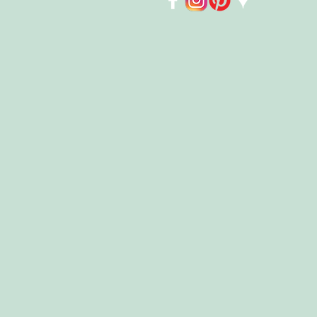
Store
/
Kids