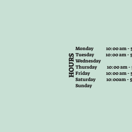
Monday 10:00 am - 5
Tuesday
10:00 am - 
HOURS
Wednesday
Thursday
10:00 am -
Friday
10:00 am - 
Saturday 10:00am -
Sunday
Jellycat Amuseables Sourdough