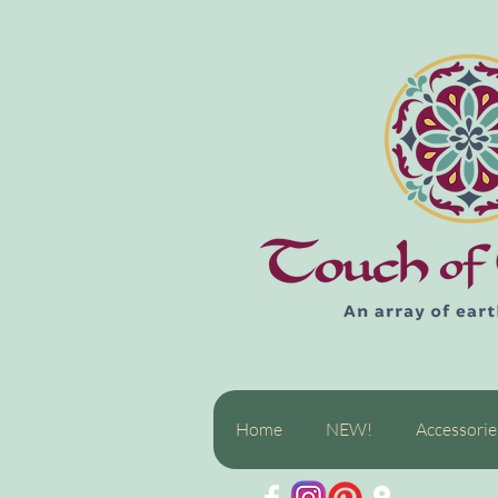
Home
NEW!
Accessorie