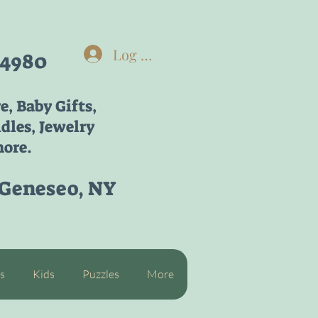
Log In
-4980
re,
Baby Gifts,
dles, Jewelry
ore.
 Geneseo, NY
s
Kids
Puzzles
More