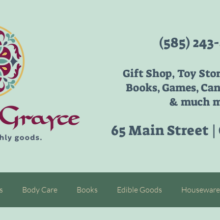
(585) 243
Gift Shop, Toy Sto
Books, Games, Can
& much m
65 Main Street |
s
Body Care
Books
Edible Goods
Houseware