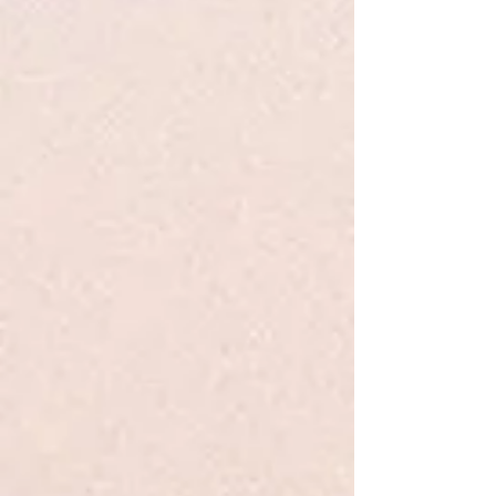
Sold out
Product Details
From poet, meditator, and speaker Yung Pueblo, comes a
collection of poetry and prose that explores the movement
from self-love to unconditional love, the power of letting go,
and the wisdom that comes when we truly try to know
ourselves. It serves as a reminder to the reader that healing,
transformation, and freedom are possible.
Show More
Save this product for later
Favorite
Favorited
View Favorites
Share this product with your friends
Share
Share
Pin it
Inward - Pueblo - PB
Search Products
My Account
Track Orders
Favorites
Shopping Bag
Display prices in:
USD