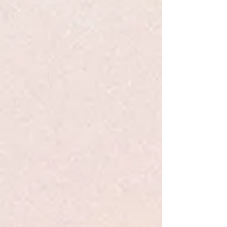
+2
Inward - Pueblo - PB
$16.99
Sold out