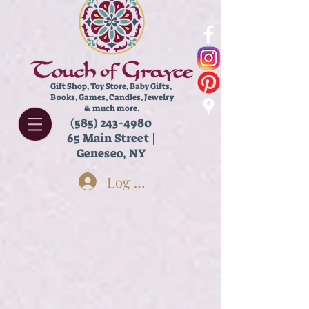
Gift Shop, Toy Store,
Baby Gifts,
Books, Games, Candles, Jewelry
& much more.
(585) 243-4980
65 Main Street |
Geneseo, NY
Log In
Store
/
Books
/
Inspiration & Self Help