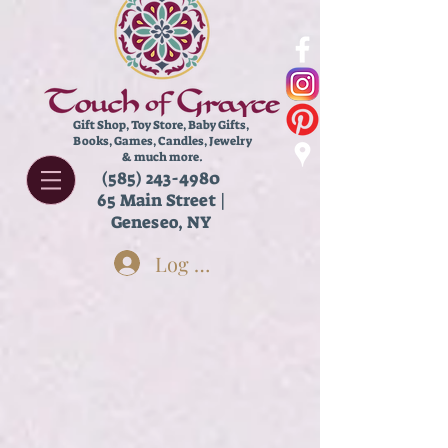
Gift Shop, Toy Store,
Baby Gifts,
Books, Games, Candles, Jewelry
& much more.
(585) 243-4980
65 Main Street |
Geneseo, NY
Log In
Face
Store
/
Body Care
/
Face