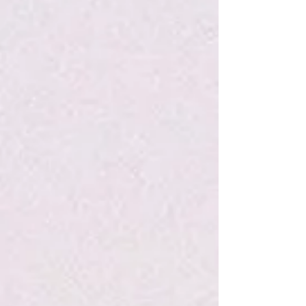
Search Products
My Account
Track Orders
Favorites
Shopping Bag
Display prices in:
USD