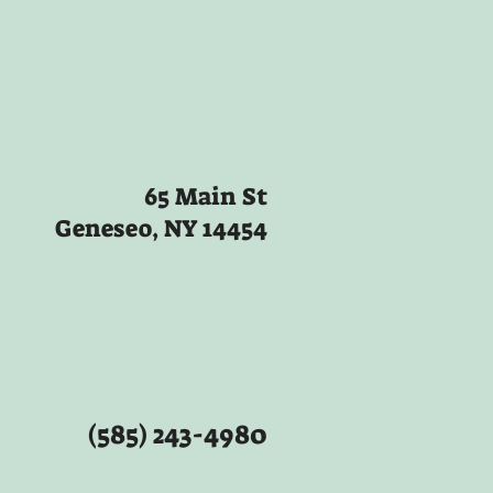
65 Main St
Geneseo, NY 14454
(585) 243-4980