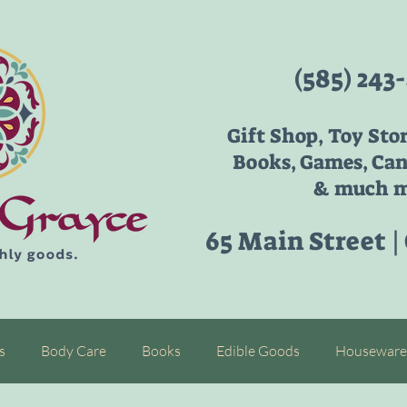
(585) 243
Gift Shop, Toy Sto
Books, Games, Can
& much m
65 Main Street |
s
Body Care
Books
Edible Goods
Houseware