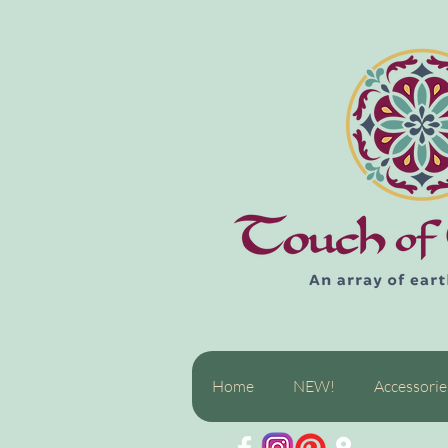
Home
NEW!
Accessorie