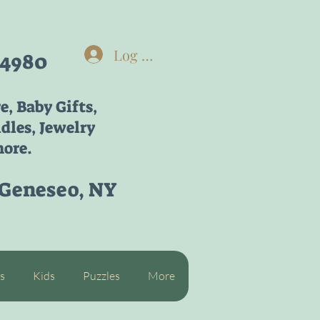
Log In
-4980
re,
Baby Gifts,
dles, Jewelry
ore.
 Geneseo, NY
s
Kids
Puzzles
More