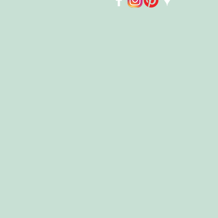
Store
/
Accessories
/
Face Covering Masks