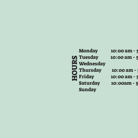
Monday 10:00 am - 5
Tuesday
10:00 am - 
HOURS
Wednesday
Thursday
10:00 am -
Friday
10:00 am - 
Saturday 10:00am -
Sunday