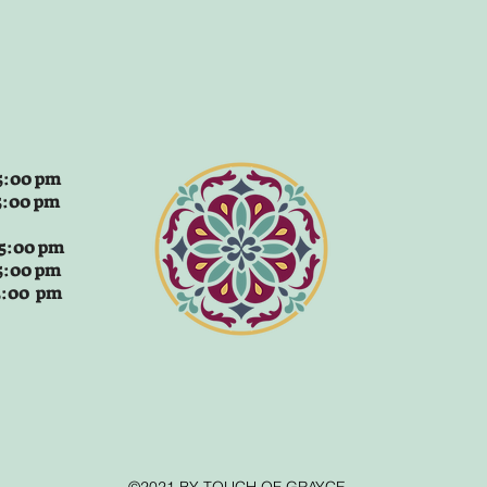
:00 pm
5:00 pm
 5:00 pm
5:00 pm
 5:00 pm