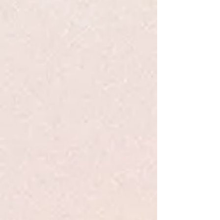
Cats First Baby - Nelson BB
$9.99
Quantity:
1
Add More
Add to Bag
Go to Checkout
Product Details
I am a cat.
Are you a cat?
Cat is curious. There's a new addition to the family, but who
exactly
is
this small being? This new arrival doesn’t meow
like a cat, or smell like a cat, or even have a tail like a cat. As
Cat investigates, he might just come to appreciate this loud,
silly family member. After all, they both enjoy a good catnap.
In
Cat's First Baby
, the feline companion to
Dog's First Baby
,
Natalie Nelson captures the wonder and humor of a new
family member through a cat's eyes. Sure to delight kids and
cat parents alike, this board book promises to be a repeat
read-aloud.
Show More
Save this product for later
Favorite
Favorited
View Favorites
Share this product with your friends
Share
Share
Pin it
Cats First Baby - Nelson BB
Search Products