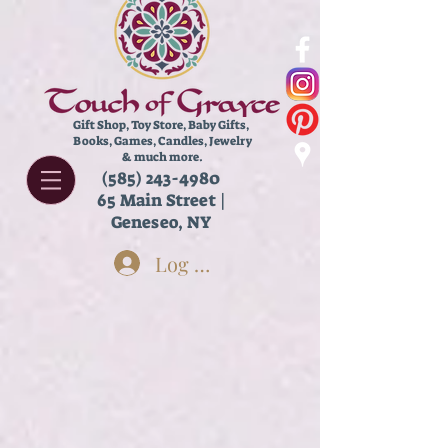
Gift Shop, Toy Store,
Baby Gifts,
Books, Games, Candles, Jewelry
& much more.
(585) 243-4980
65 Main Street |
Geneseo, NY
Log In
Back to catalog