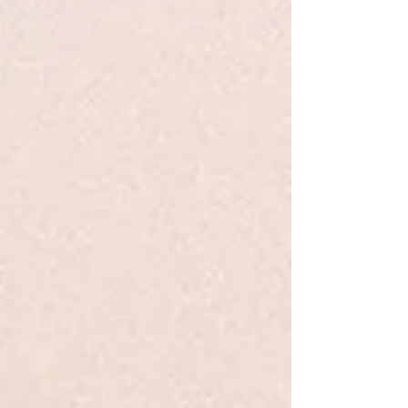
My Account
Track Orders
Favorites
Shopping Bag
Display prices in:
USD