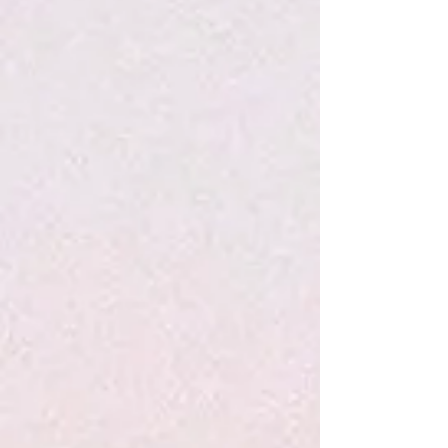
Bubblegum Lollipop - Hammonds
$3.50
Sold out
Sold out
Save this product for later
Favorite
Favorited
View Favorites
Share this product with your friends