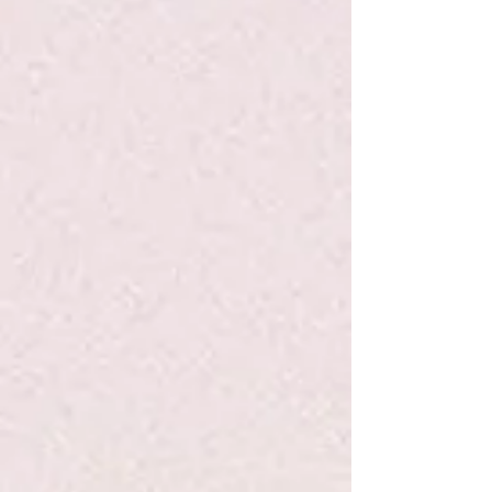
Share
Share
Pin it
Bubblegum Lollipop - Hammonds
Search Products
My Account
Track Orders
Favorites
Shopping Bag
Display prices in:
USD