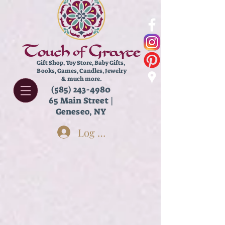
Gift Shop, Toy Store,
Baby Gifts,
Books, Games, Candles, Jewelry
& much more.
(585) 243-4980
65 Main Street |
Geneseo, NY
Log In
Store
/
Edible Goods
/
Chocolate & Candy