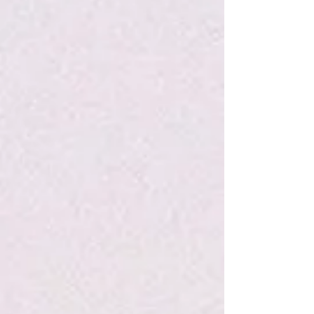
My Account
Track Orders
Favorites
Shopping Bag
Display prices in:
USD