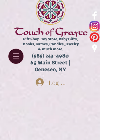
Gift Shop, Toy Store,
Baby Gifts,
Books, Games, Candles, Jewelry
& much more.
(585) 243-4980
65 Main Street |
Geneseo, NY
Log In
Sorry, the requested product is not available
Search Products