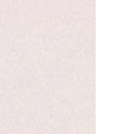
+3
+2
WDS Meditation Chime -TMS
$116.00
Quantity:
1
Add More
Add to Bag
Go to Checkout
Product Details