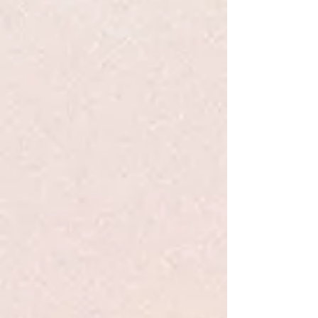
Favorites
Shopping Bag
Display prices in:
USD