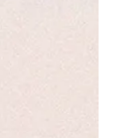
med-i-tate
v. 1. to engage in contemplation or reflection. 2.
to engage in mental exercise (as concentration on one's
breathing or repetition of a mantra) for the purpose of
reaching a heightened level of spiritual awareness.
The practice of meditation has been an integral part of many
religions for thousands of years. In modern times, it has also
been adopted as a secular discipline, as a way to improve
physical and mental well-being. The Woodstock Meditation
Chime is tuned to a scale characteristic of the musical style
of southern India.
Part of the Woodstock Soloist Series, this windchime's
captivating tones are enhanced by a bonus CD of original
music composed specifically to harmonize with this wind
chime's solo" performance. Together or separately they can
be used as an aid to meditation - a sort of musical mantra -
to help relax the mind and focus one's thoughts. But they
can also be enjoyed at anytime, simply for their beautiful
sound.
This chime carries a lifetime tuning guarantee.
This chime was designed with a removable windcatcher that
can be taken to a trophy shop, printer or jeweler to be
engraved or silk-screened.
Show More
Save this product for later
Favorite
Favorited
View Favorites
Share this product with your friends
Share
Share
Pin it
WDS Meditation Chime -TMS
Search Products
My Account
Track Orders