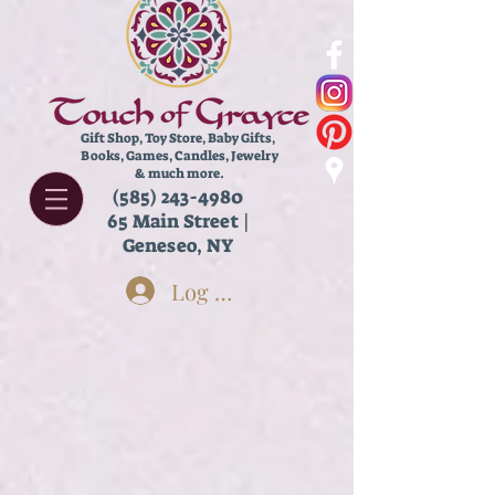
Gift Shop, Toy Store,
Baby Gifts,
Books, Games, Candles, Jewelry
& much more.
(585) 243-4980
65 Main Street |
Geneseo, NY
Log In
Store
/
Housewares
/
Chimes