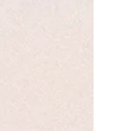
Track Orders
Favorites
Shopping Bag
Display prices in:
USD