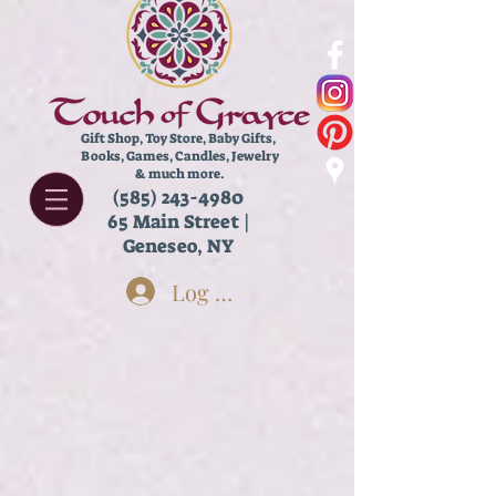
Gift Shop, Toy Store,
Baby Gifts,
Books, Games, Candles, Jewelry
& much more.
(585) 243-4980
65 Main Street |
Geneseo, NY
Log In
Store
/
New & Featured!
/
(((Old Categories)))
/
Shop Our
Window!
/
Adult Side