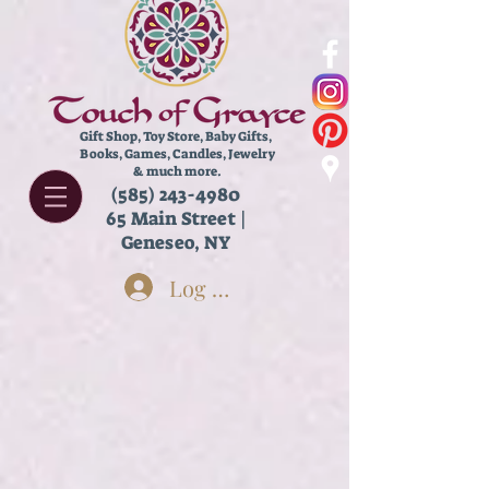
Gift Shop, Toy Store,
Baby Gifts,
Books, Games, Candles, Jewelry
& much more.
(585) 243-4980
65 Main Street |
Geneseo, NY
Log In
Sympathy & Sorry
Store
/
Stationery
/
Cards
/
Sympathy & Sorry