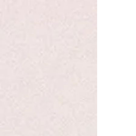
View Favorites
Share this product with your friends
Share
Share
Pin it
Solmate Socks L Rainbow
Search Products
My Account
Track Orders
Favorites
Shopping Bag
Display prices in:
USD