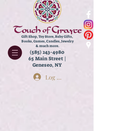
Gift Shop, Toy Store,
Baby Gifts,
Books, Games, Candles, Jewelry
& much more.
(585) 243-4980
65 Main Street |
Geneseo, NY
Log In
Store
/
Accessories
/
Socks