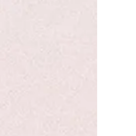
+3
+2
Solmate Socks L Rainbow
$19.99
Quantity:
1
Add More
Add to Bag
Go to Checkout
Product Details
Introducing our 2020 Pride Socks: Rainbow! While Pride
may look a little different this year, we still want to help you
show off your true colors in these loud-and-proud rainbow
socks. No matter where you celebrate, the important thing is
that you do.
Colors in this Sock: Red, Purple, Gold, Royal Blue, Light
Blue, Lime Green.
Show More
Save this product for later
Favorite
Favorited