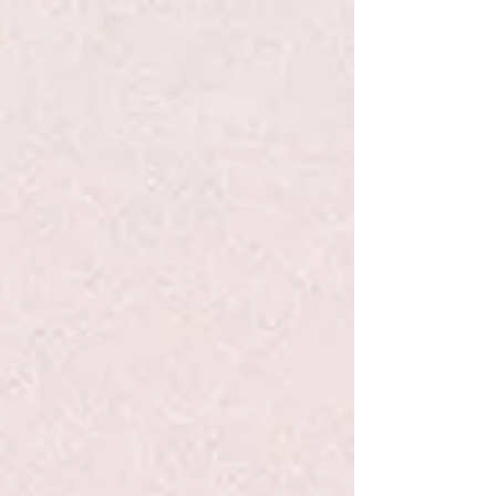
Go to Checkout
Product Details
This series is part of Scholastic's early chapter book line
Branches, aimed at newly independent readers. With easy-
to-read text, high-interest content, fast-paced plots, and
illustrations on every page, these books will boost reading
confidence and stamina. Branches books help readers
grow!
In book #4, a new owl named Hailey starts in Eva's class at
school. Eva is always happy to meet new people, and she's
excited to make a new friend! But the new owl befriends
Lucy instead of her. So Eva gets jealous. Lucy is Eva's best
friend! Will Eva lose her best friend? Or can Eva and Lucy
BOTH make a new friend?
Show More
Save this product for later
Favorite
Favorited
View Favorites
Share this product with your friends
Share
Share
Pin it
Owl Diaries Eva and the New Owl #4 - Elliott - PB
Search Products
My Account
Track Orders
Favorites
Shopping Bag
Display prices in:
USD