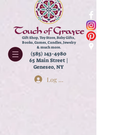
Gift Shop, Toy Store,
Baby Gifts,
Books, Games, Candles, Jewelry
& much more.
(585) 243-4980
65 Main Street |
Geneseo, NY
Log In
Store
/
Books
/
Chapter Books