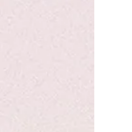
Owl Diaries Eva and the New Owl #4 -
Elliott - PB
$4.99
Quantity:
1
Add More
Add to Bag