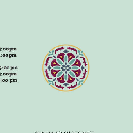
:00 pm
5:00 pm
 5:00 pm
5:00 pm
 5:00 pm