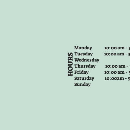
Monday 10:00 am - 5
Tuesday
10:00 am - 
HOURS
Wednesday
Thursday
10:00 am -
Friday
10:00 am - 
Saturday 10:00am -
Sunday