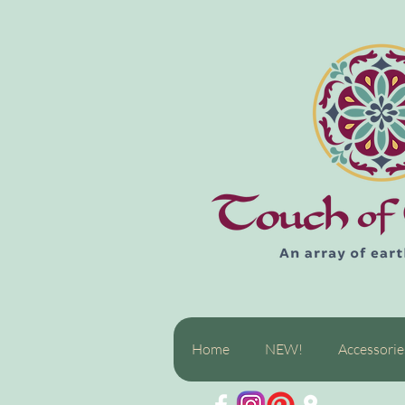
Home
NEW!
Accessorie