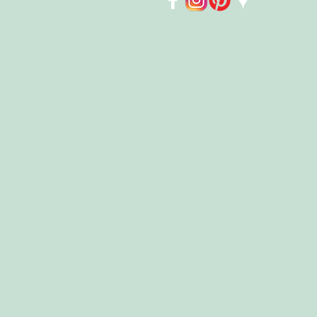
Store
/
Books
/
Chapter Books