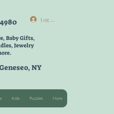
Log In
-4980
re,
Baby Gifts,
dles, Jewelry
ore.
 Geneseo, NY
s
Kids
Puzzles
More