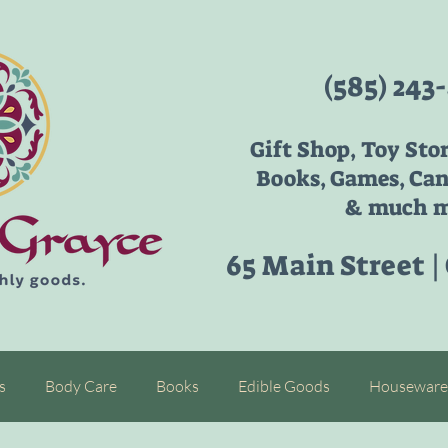
(585) 243
Gift Shop, Toy Sto
Books, Games, Can
& much m
65 Main Street |
s
Body Care
Books
Edible Goods
Houseware