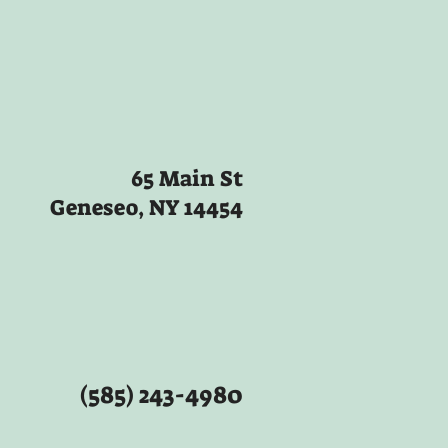
65 Main St
Geneseo, NY 14454
(585) 243-4980