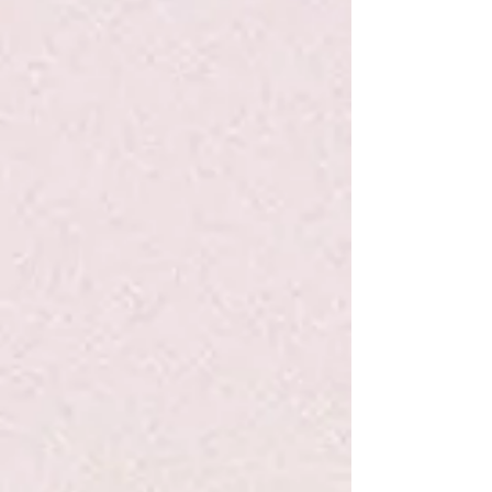
Kids Made Modern Washable Paint Set
Kids Made Modern Washable Paint Set
$19.99