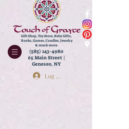
Gift Shop, Toy Store,
Baby Gifts,
Books, Games, Candles, Jewelry
& much more.
(585) 243-4980
65 Main Street |
Geneseo, NY
Log In
Kids Arts & Crafts
Store
/
New & Featured!
/
Kids Arts & Crafts