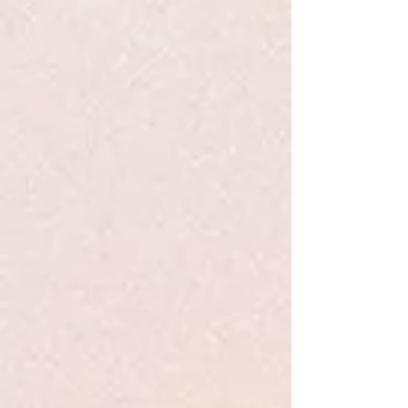
Klutz Enchanted Fairy House
Klutz Enchanted Fairy House
$21.99