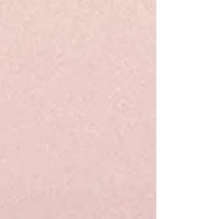
Track Orders
Favorites
Shopping Bag
Display prices in:
USD