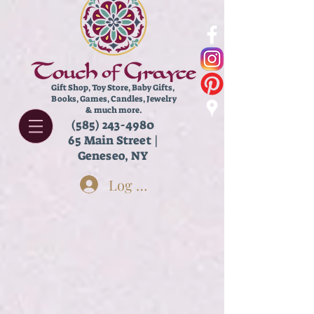
Gift Shop, Toy Store,
Baby Gifts,
Books, Games, Candles, Jewelry
& much more.
(585) 243-4980
65 Main Street |
Geneseo, NY
Log In
Store
/
Books
/
Young Adult Books