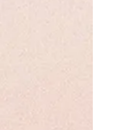
Share this product with your friends
Share
Share
Pin it
Insurgent - Roth - Young Adult
Search Products
My Account
Track Orders
Favorites
Shopping Bag
Display prices in:
USD