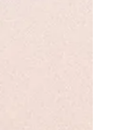
+2
Insurgent - Roth - Young Adult
$12.99
Quantity:
1
Add More
Add to Bag
Go to Checkout
Product Details
One choice can destroy you.
Veronica Roth's second #1
New York Times
bestseller continues the dystopian thrill ride
that began in
Divergent
.
A hit with both teen and adult readers,
Insurgent
is the
action-packed, emotional adventure that inspired the major
motion picture starring Shailene Woodley, Theo James,
Ansel Elgort, and Octavia Spencer.
Show More
Save this product for later
Favorite
Favorited
View Favorites