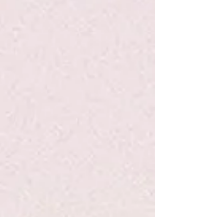
Heidi Heckelbeck: Gets Glasses #5 -
Coven/Burris - PB
$6.99
Quantity:
1
Add More
Add to Bag