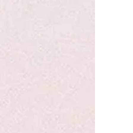
Go to Checkout
Product Details
When her friend Lucy Lancaster gets glasses, Heidi notices
all the attention Lucy gets and decides that she, too, needs
a new look. In order to get glasses, Heidi pretends that she
has trouble seeing. All goes as planned and Heidi gets a
cool pair of glasses—but when she puts them on there’s just
one problem: She can’t see a thing! Heidi walks around with
fuzzy vision and makes many messes until she realizes that
she doesn’t need a pair of glasses to make her special.
Show More
Save this product for later
Favorite
Favorited
View Favorites
Share this product with your friends
Share
Share
Pin it
Heidi Heckelbeck: Gets Glasses #5 - Coven/Burris - PB
Search Products
My Account
Track Orders
Favorites
Shopping Bag
Display prices in:
USD