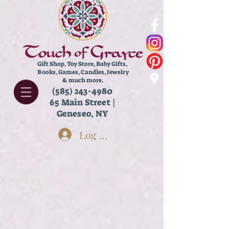
Gift Shop, Toy Store,
Baby Gifts,
Books, Games, Candles, Jewelry
& much more.
(585) 243-4980
65 Main Street |
Geneseo, NY
Log In
Store
/
Books
/
Chapter Books