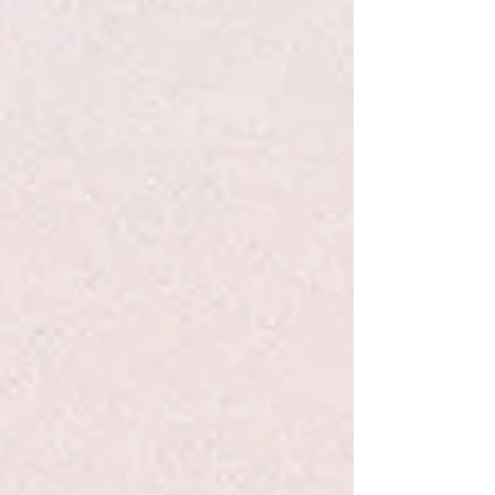
+2
Egg Carton - Hape
$12.00
Quantity:
1
Add More