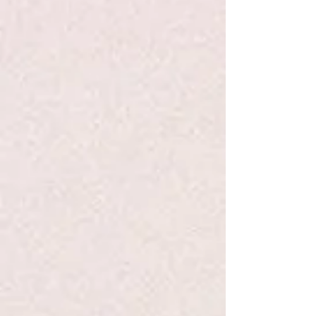
Add to Bag
Go to Checkout
Save this product for later
Favorite
Favorited
View Favorites
Share this product with your friends
Share
Share
Pin it
Egg Carton - Hape
Search Products
My Account
Track Orders
Favorites
Shopping Bag
Display prices in:
USD