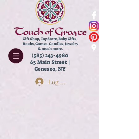
Gift Shop, Toy Store,
Baby Gifts,
Books, Games, Candles, Jewelry
& much more.
(585) 243-4980
65 Main Street |
Geneseo, NY
Log In
Store
/
Kids