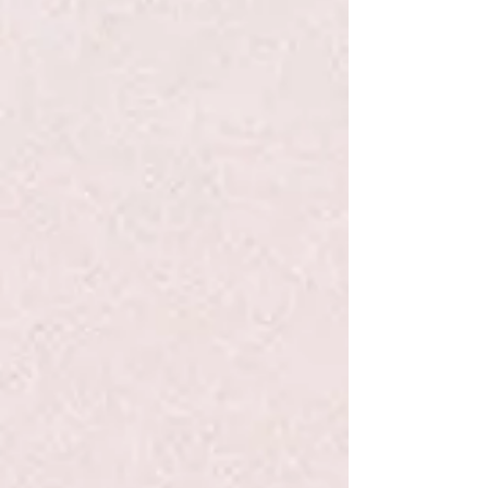
Add to Bag
Go to Checkout
Save this product for later
Favorite
Favorited
View Favorites
Share this product with your friends
Share
Share
Pin it
Dimpl - Fat Brain Toys
Search Products
My Account
Track Orders
Favorites
Shopping Bag
Display prices in:
USD