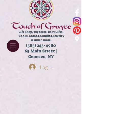
Gift Shop, Toy Store,
Baby Gifts,
Books, Games, Candles, Jewelry
& much more.
(585) 243-4980
65 Main Street |
Geneseo, NY
Log In
Store
/
Kids