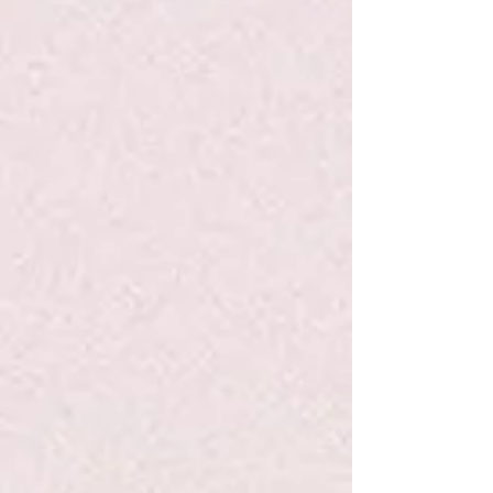
+3
+2
Dimpl - Fat Brain Toys
$11.99
Quantity:
1
Add More